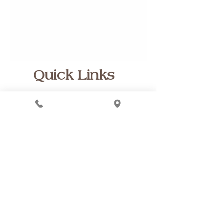
Quick Links
Spa Policies
Home
FAQs
Financing
Buy a Gift Card
Instagram Page
Special links
Customer Reviews
Blog