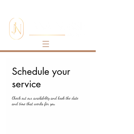
Schedule your
service
Check out our availability and book the date
and time that works for you