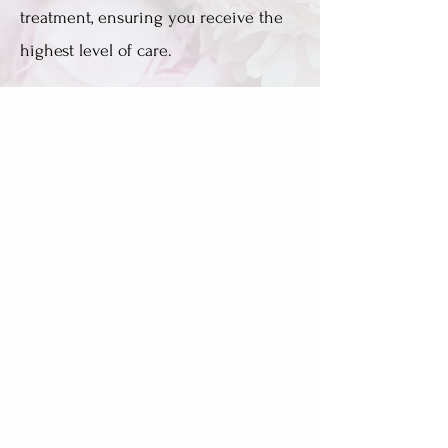
treatment, ensuring you receive the
highest level of care.