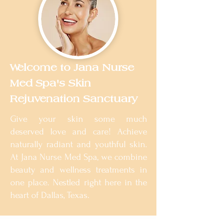
Welcome to Jana Nurse
Med Spa's Skin
Rejuvenation Sanctuary
Give your skin some much
deserved love and care! Achieve
naturally radiant and youthful skin.
At Jana Nurse Med Spa, we combine
beauty and wellness treatments in
one place. Nestled right here in the
heart of Dallas, Texas.