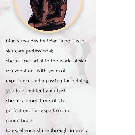
Our Nurse Aesthetician is not just a
skincare professional;
she's a true artist in the world of skin
rejuvenation. With years of
experience and a passion for helping
you look and feel your best,
she has honed her skills to
perfection. Her expertise and
commitment
to excellence shine through in every