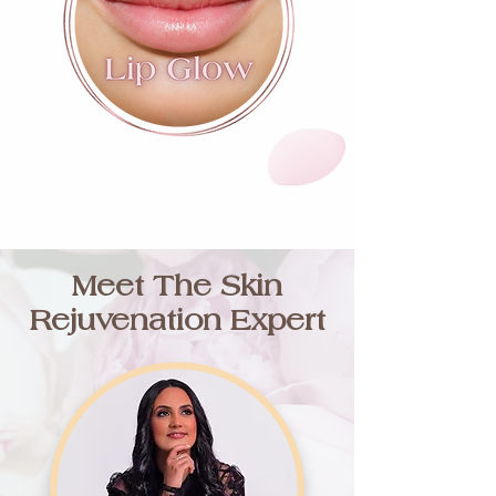
Meet The Skin
Rejuvenation Expert