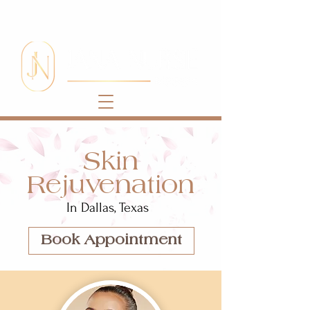
Skin
Rejuvenation
In Dallas, Texas
Book Appointment