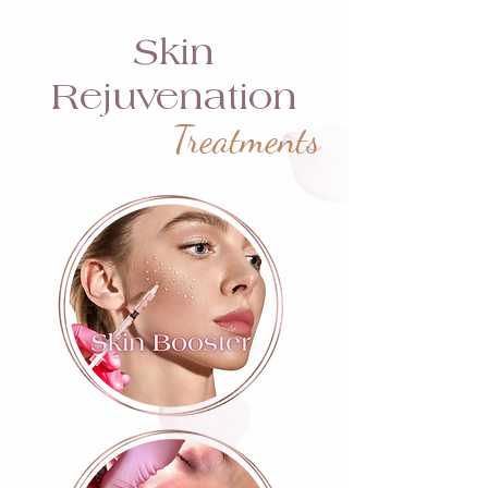
Skin
Rejuvenation
Treatments