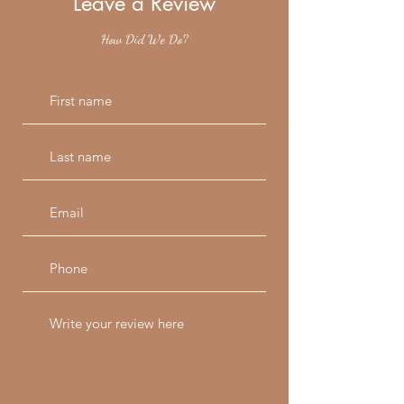
Leave a Review
How Did We Do?