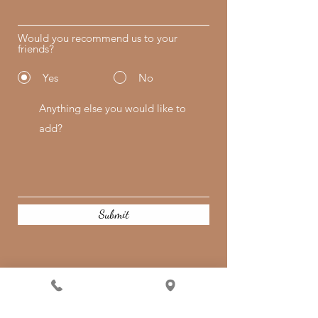
Would you recommend us to your
friends?
Yes
No
Submit
Quick Links