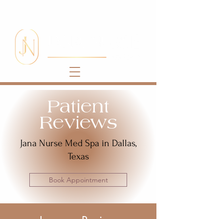
Patient
Reviews
Jana Nurse Med Spa in Dallas,
Texas
Book Appointment