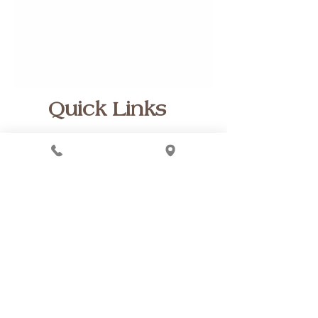
Quick Links
Spa Policies
Home
FAQs
Financing
Buy a Gift Card
Instagram Page
Special links
Customer Reviews
Blog