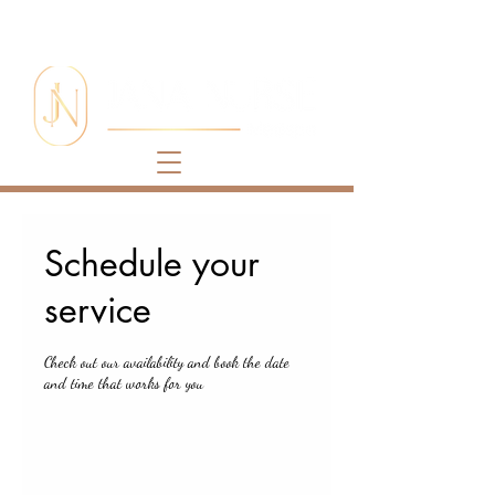
Schedule your
service
Check out our availability and book the date
and time that works for you