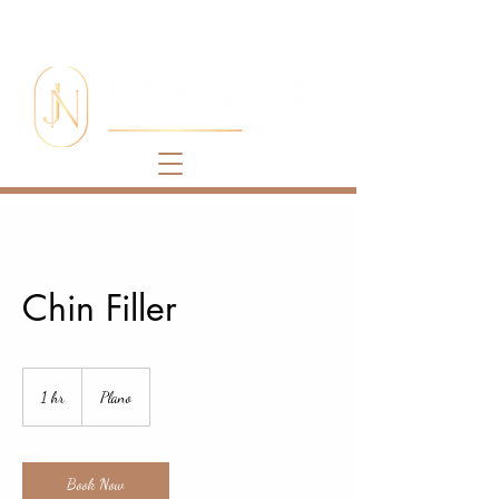
Chin Filler
1 hr
1
Plano
h
Book Now