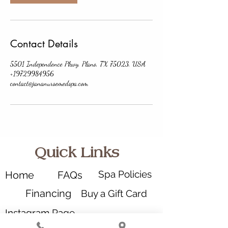
Contact Details
5501 Independence Pkwy, Plano, TX 75023, USA
+19729984956
contact@jananursemedspa.com
Quick Links
Spa Policies
Home
FAQs
Financing
Buy a Gift Card
Instagram Page