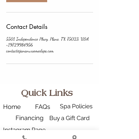
Contact Details
5501 Independence Pkwy, Plano, TX 75023, USA
+19729984956
contact@jananursemedspa.com
Quick Links
Spa Policies
Home
FAQs
Financing
Buy a Gift Card
Instagram Page