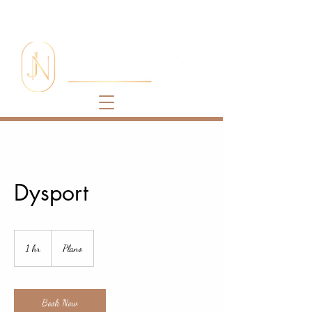
Dysport
1 hr
1
Plano
h
Book Now