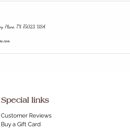
wy, Plano, TX 75023, USA
pa.com
Special links
Customer Reviews
Buy a Gift Card