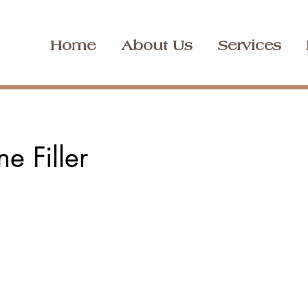
Home
About Us
Services
ne Filler