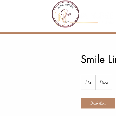
Smile Li
1 hr
1
Plano
h
Book Now