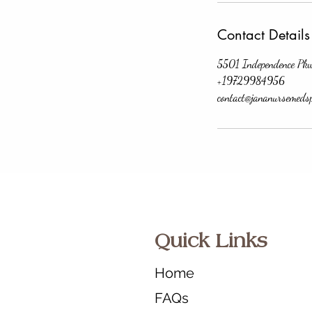
Contact Details
5501 Independence Pk
+19729984956
contact@jananursemeds
Quick Links
Home
FAQs