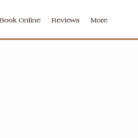
Book Online
Reviews
More